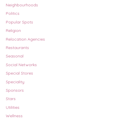
Neighbourhoods
Politics
Popular Spots
Religion
Relocation Agencies
Restaurants
Seasonal
Social Networks
Special Stores
Speciality
Sponsors
Stars
Utilities
Wellness