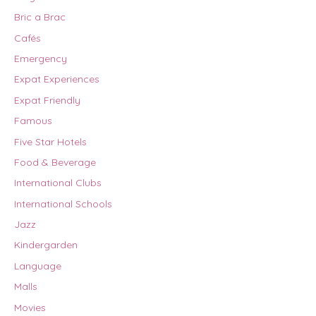
Bric a Brac
Cafés
Emergency
Expat Experiences
Expat Friendly
Famous
Five Star Hotels
Food & Beverage
International Clubs
International Schools
Jazz
Kindergarden
Language
Malls
Movies