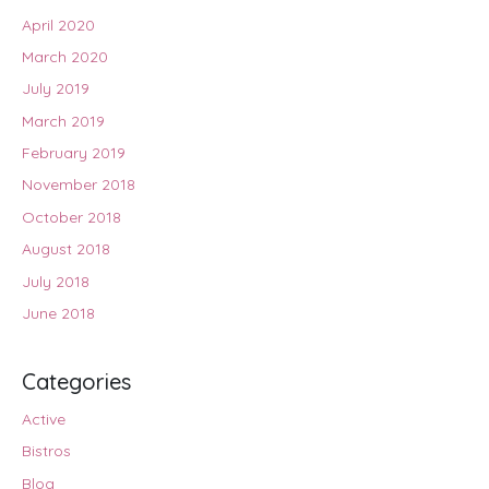
April 2020
March 2020
July 2019
March 2019
February 2019
November 2018
October 2018
August 2018
July 2018
June 2018
Categories
Active
Bistros
Blog