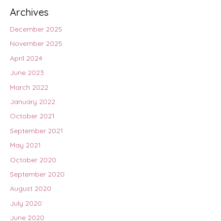
Archives
December 2025
November 2025
April 2024
June 2023
March 2022
January 2022
October 2021
September 2021
May 2021
October 2020
September 2020
August 2020
July 2020
June 2020