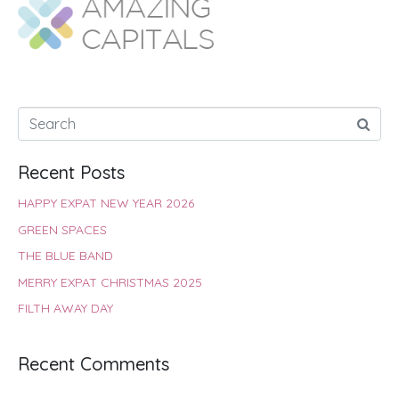
o
A
e
r
d
o
p
r
e
I
k
p
s
n
t
Recent Posts
HAPPY EXPAT NEW YEAR 2026
GREEN SPACES
THE BLUE BAND
MERRY EXPAT CHRISTMAS 2025
FILTH AWAY DAY
Recent Comments