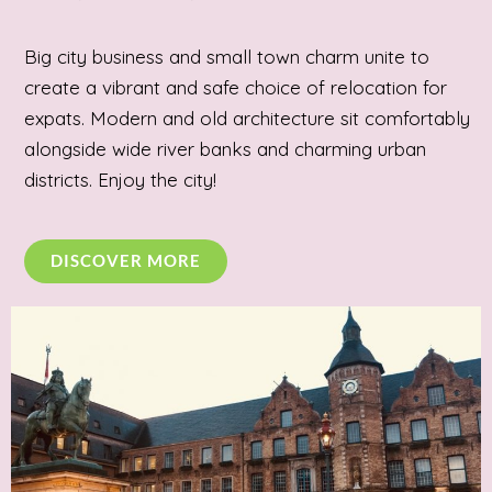
Big city business and small town charm unite to
create a vibrant and safe choice of relocation for
expats. Modern and old architecture sit comfortably
alongside wide river banks and charming urban
districts. Enjoy the city!
DISCOVER MORE