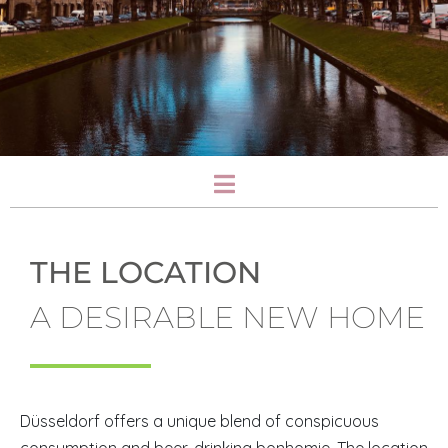
THE LOCATION
A DESIRABLE NEW HOME
Düsseldorf offers a unique blend of conspicuous