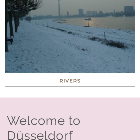
RIVERS
Welcome to
Düsseldorf