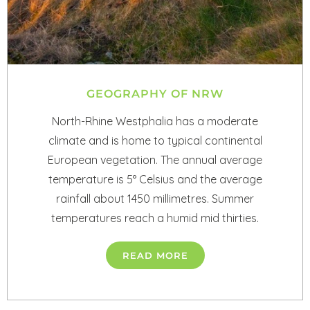
GEOGRAPHY OF NRW
North-Rhine Westphalia has a moderate
climate and is home to typical continental
European vegetation. The annual average
temperature is 5° Celsius and the average
rainfall about 1450 millimetres. Summer
temperatures reach a humid mid thirties.
READ MORE