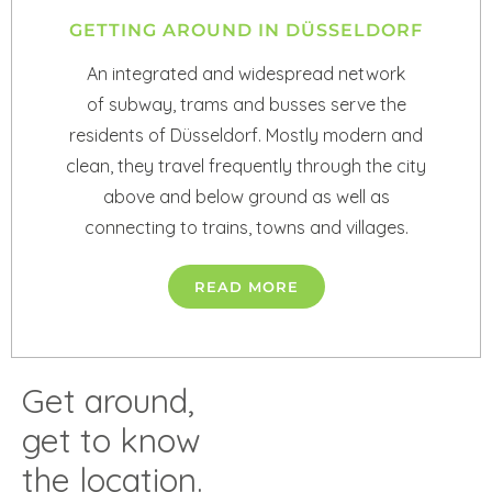
GETTING AROUND IN DÜSSELDORF
An integrated and widespread network
of subway, trams and busses serve the
residents of Düsseldorf. Mostly modern and
clean, they travel frequently through the city
above and below ground as well as
connecting to trains, towns and villages.
READ MORE
Get around,
get to know
the location.