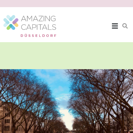
The Location