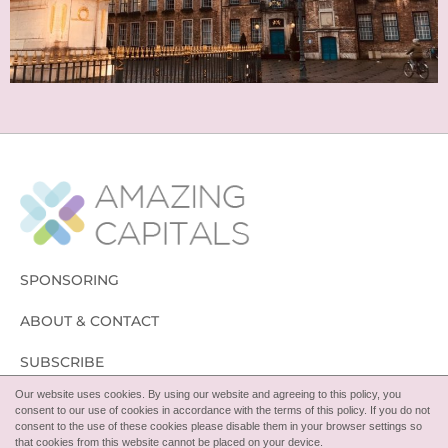
SPONSORING
ABOUT & CONTACT
SUBSCRIBE
Our website uses cookies. By using our website and agreeing to this policy, you
FOLLOW
consent to our use of cookies in accordance with the terms of this policy. If you do not
consent to the use of these cookies please disable them in your browser settings so
that cookies from this website cannot be placed on your device.