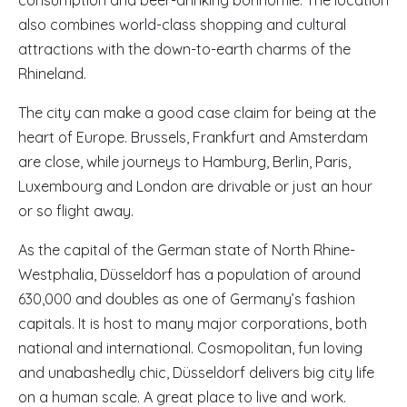
consumption and beer-drinking bonhomie. The location
also combines world-class shopping and cultural
attractions with the down-to-earth charms of the
Rhineland.
The city can make a good case claim for being at the
heart of Europe. Brussels, Frankfurt and Amsterdam
are close, while journeys to Hamburg, Berlin, Paris,
Luxembourg and London are drivable or just an hour
or so flight away.
As the capital of the German state of North Rhine-
Westphalia, Düsseldorf has a population of around
630,000 and doubles as one of Germany’s fashion
capitals. It is host to many major corporations, both
national and international. Cosmopolitan, fun loving
and unabashedly chic, Düsseldorf delivers big city life
on a human scale. A great place to live and work.