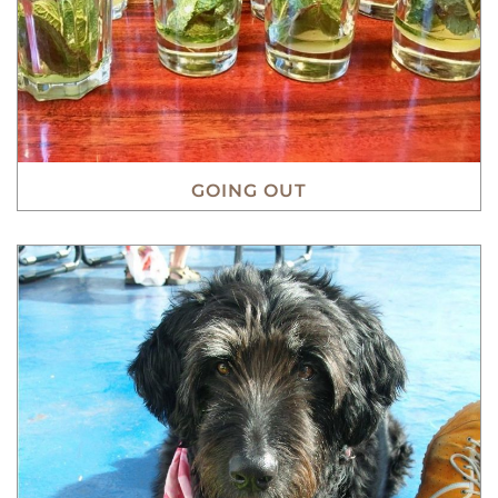
GOING OUT