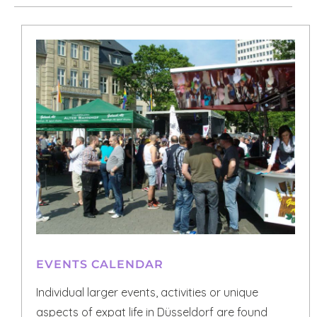
EVENTS CALENDAR
Individual larger events, activities or unique
aspects of expat life in Düsseldorf are found