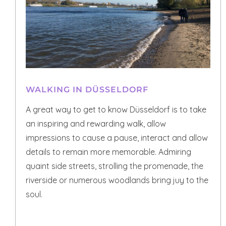
WALKING IN DÜSSELDORF
A great way to get to know Düsseldorf is to take
an inspiring and rewarding walk, allow
impressions to cause a pause, interact and allow
details to remain more memorable. Admiring
quaint side streets, strolling the promenade, the
riverside or numerous woodlands bring juy to the
soul.