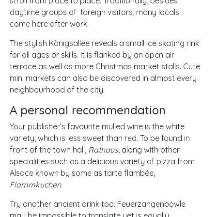
stroll from place to place. Traditionally, besides
daytime groups of foreign visitors, many locals
come here after work.
The stylish Königsallee reveals a small ice skating rink
for all ages or skills. It is flanked by an open air
terrace as well as more Christmas market stalls. Cute
mini markets can also be discovered in almost every
neighbourhood of the city.
A personal recommendation
Your publisher’s favourite mulled wine is the white
variety, which is less sweet than red. To be found in
front of the town hall,
Rathaus
, along with other
specialities such as a delicious variety of pizza from
Alsace known by some as tarte flambée,
Flammkuchen
.
Try another ancient drink too. Feuerzangenbowle
may be impossible to translate yet is equally