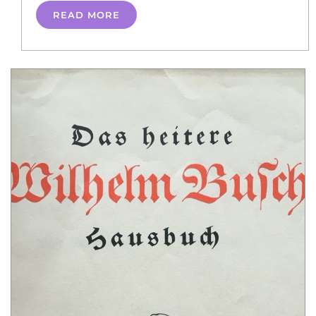
READ MORE