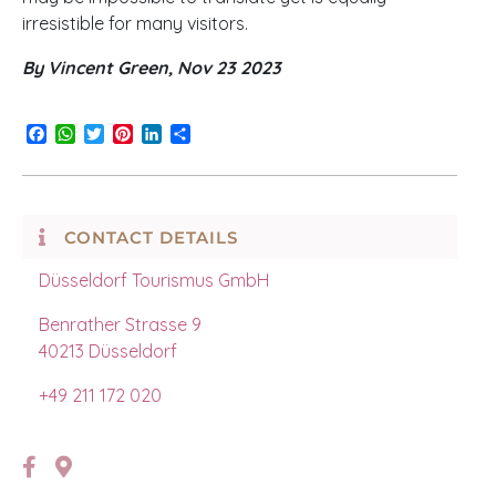
irresistible for many visitors.
By Vincent Green, Nov 23 2023
Facebook
WhatsApp
Twitter
Pinterest
LinkedIn
Share
CONTACT DETAILS
Düsseldorf Tourismus GmbH
Benrather Strasse 9
40213
Düsseldorf
+49 211 172 020