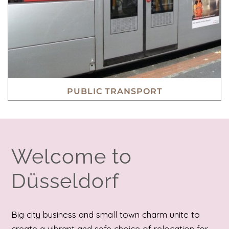
PUBLIC TRANSPORT
Welcome to
Düsseldorf
Big city business and small town charm unite to
create a vibrant and safe choice of relocation for