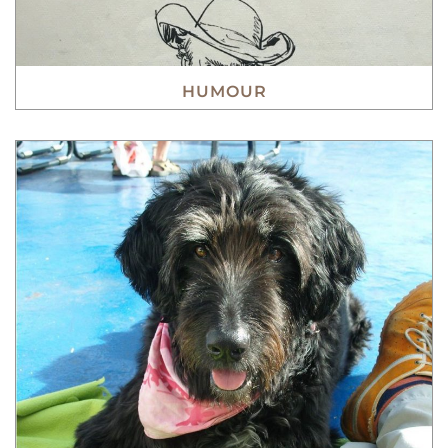
HUMOUR