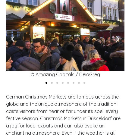
© Amazing Capitals / DeiaGreg
German Christmas Markets are famous across the
globe and the unique atmosphere of the tradition
casts visitors from near or far under its spell every
festive season. Christmas Markets in Düsseldorf are
a joy for local expats and can also evoke an
enchanting atmosphere. Even if the weather is at