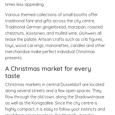
times less appealing.
Various themed collections of small booths offer
traditional fare and gifts across the city centre.
Traditional German gingerbread, marzipan, roasted
chestnuts,
Kastanien
, and mulled wine,
Glühwein
, all
tease the palate. Artisan crafts such as crib figures,
toys, wood carvings, marionettes, candles and other
merchandise make perfect individual Christmas
presents.
A Christmas market for every
taste
Christmas markets in central Düsseldorf are located
along several streets and a few open spaces. They
flow through the old town, along the Shadowstrasse
as well as the Königsallee. Since the city centre is
highly compact, it is easy to follow your instincts and