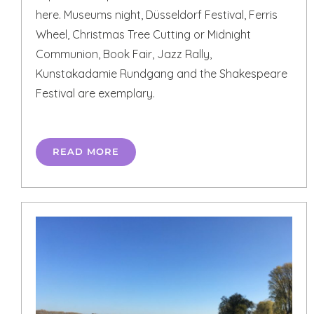
here. Museums night, Düsseldorf Festival, Ferris
Wheel, Christmas Tree Cutting or Midnight
Communion, Book Fair, Jazz Rally,
Kunstakadamie Rundgang and the Shakespeare
Festival are exemplary.
READ MORE