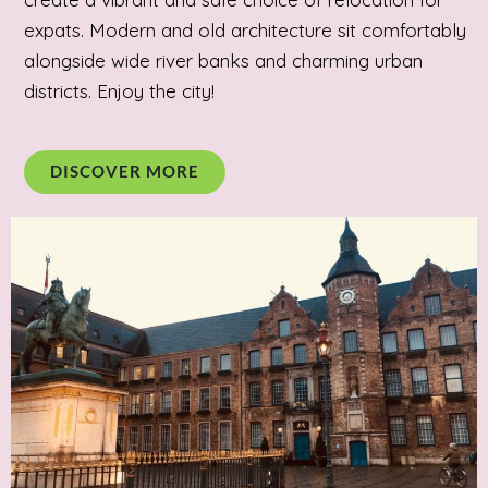
expats. Modern and old architecture sit comfortably
alongside wide river banks and charming urban
districts. Enjoy the city!
DISCOVER MORE