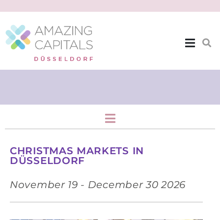
Events
CHRISTMAS MARKETS IN
DÜSSELDORF
November 19 - December 30 2026